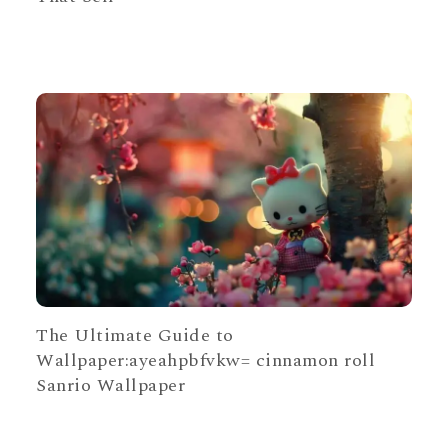
The Ultimate Guide to
Wallpaper:ayeahpbfvkw= cinnamon roll
Sanrio Wallpaper