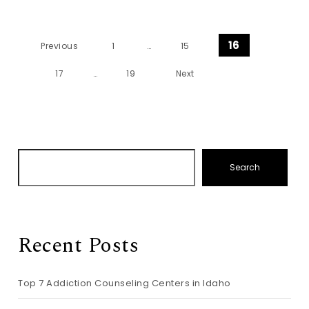
Posts pagination
16
Previous
1
…
15
17
…
19
Next
Search
Recent Posts
Top 7 Addiction Counseling Centers in Idaho