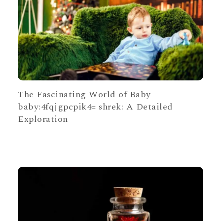
The Fascinating World of Baby
baby:4fqjgpcpik4= shrek: A Detailed
Exploration