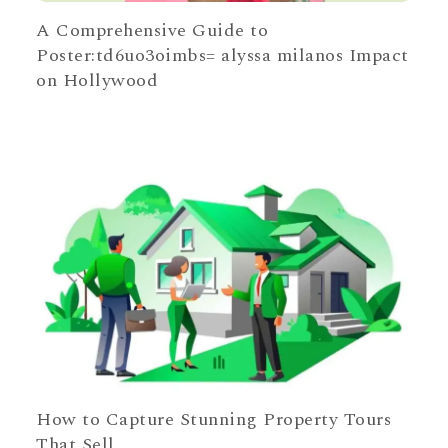
A Comprehensive Guide to
Poster:td6uo3oimbs= alyssa milanos Impact
on Hollywood
How to Capture Stunning Property Tours
That Sell