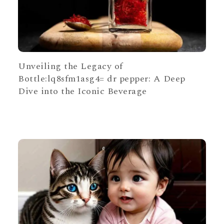
Unveiling the Legacy of
Bottle:lq8sfm1asg4= dr pepper: A Deep
Dive into the Iconic Beverage