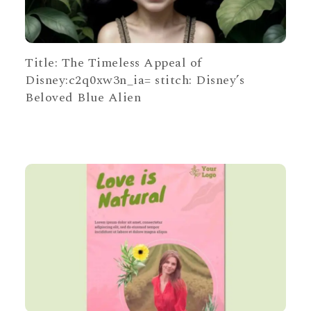
Title: The Timeless Appeal of
Disney:c2q0xw3n_ia= stitch: Disney’s
Beloved Blue Alien