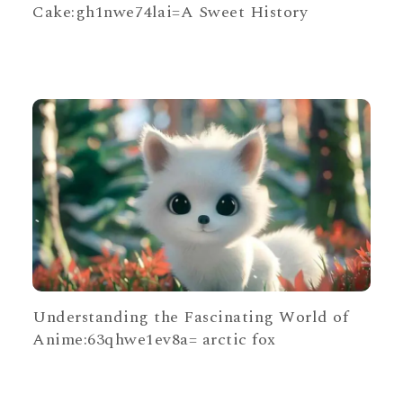
Cake:gh1nwe74lai=A Sweet History
Understanding the Fascinating World of
Anime:63qhwe1ev8a= arctic fox