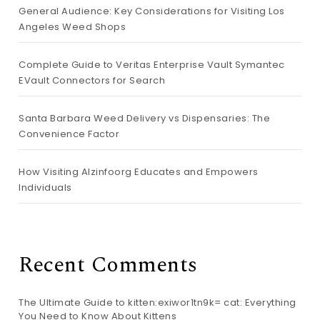
General Audience: Key Considerations for Visiting Los
Angeles Weed Shops
Complete Guide to Veritas Enterprise Vault Symantec
EVault Connectors for Search
Santa Barbara Weed Delivery vs Dispensaries: The
Convenience Factor
How Visiting Alzinfoorg Educates and Empowers
Individuals
Recent Comments
The Ultimate Guide to kitten:exiwor1tn9k= cat: Everything
You Need to Know About Kittens