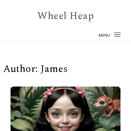
Skip to content
Wheel Heap
MENU
Togg
navi
Author:
James