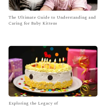
The Ultimate Guide to Understanding and
Caring for Baby Kittens
Exploring the Legacy of