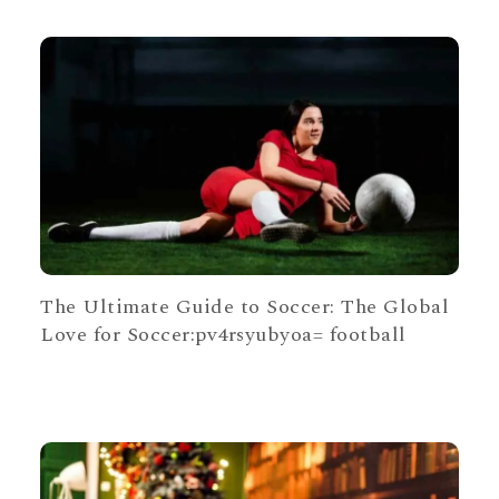
The Ultimate Guide to Soccer: The Global
Love for Soccer:pv4rsyubyoa= football