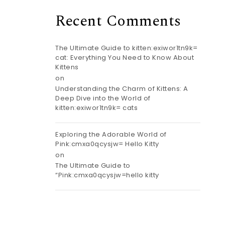
Recent Comments
The Ultimate Guide to kitten:exiwor1tn9k=
cat: Everything You Need to Know About
Kittens
on
Understanding the Charm of Kittens: A
Deep Dive into the World of
kitten:exiwor1tn9k= cats
Exploring the Adorable World of
Pink:cmxa0qcysjw= Hello Kitty
on
The Ultimate Guide to
“Pink:cmxa0qcysjw=hello kitty