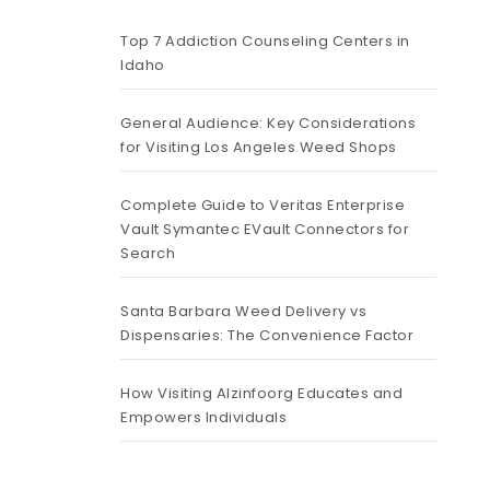
Top 7 Addiction Counseling Centers in
Idaho
General Audience: Key Considerations
for Visiting Los Angeles Weed Shops
Complete Guide to Veritas Enterprise
Vault Symantec EVault Connectors for
Search
Santa Barbara Weed Delivery vs
Dispensaries: The Convenience Factor
How Visiting Alzinfoorg Educates and
Empowers Individuals