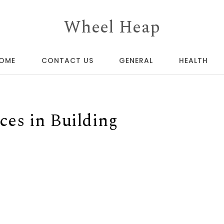
Wheel Heap
OME
CONTACT US
GENERAL
HEALTH
ces in Building