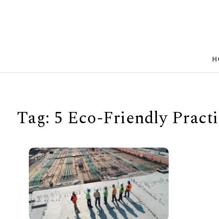
Skip to content
H
Tag:
5 Eco-Friendly Practi