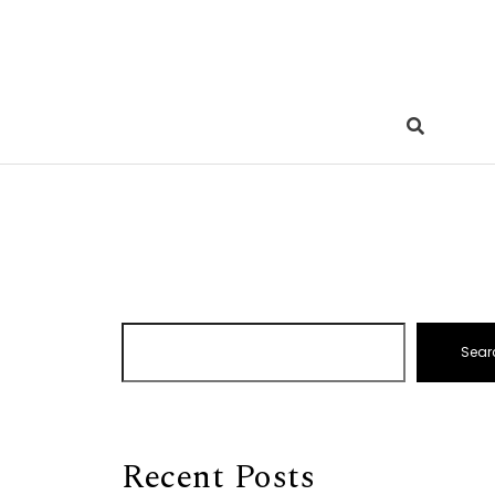
Sear
Recent Posts