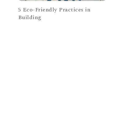
5 Eco-Friendly Practices in
Building