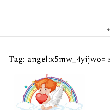
Skip to content
H
Tag:
angel:x5mw_4yijwo= s