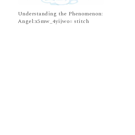
Understanding the Phenomenon:
Angel:x5mw_4yijwo= stitch