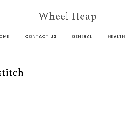
Wheel Heap
OME
CONTACT US
GENERAL
HEALTH
titch