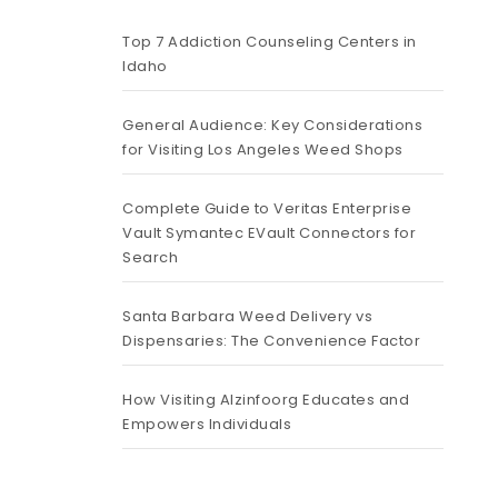
Top 7 Addiction Counseling Centers in
Idaho
General Audience: Key Considerations
for Visiting Los Angeles Weed Shops
Complete Guide to Veritas Enterprise
Vault Symantec EVault Connectors for
Search
Santa Barbara Weed Delivery vs
Dispensaries: The Convenience Factor
How Visiting Alzinfoorg Educates and
Empowers Individuals