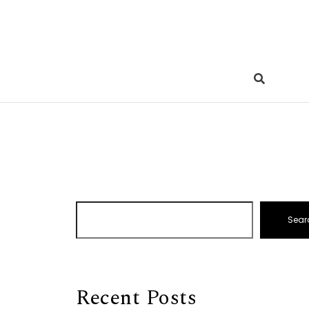
Sear
Recent Posts