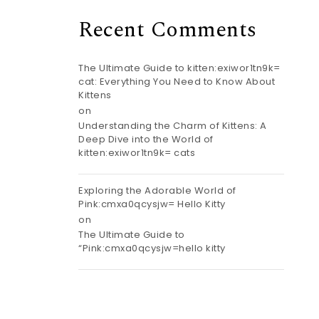
Recent Comments
The Ultimate Guide to kitten:exiwor1tn9k=
cat: Everything You Need to Know About
Kittens
on
Understanding the Charm of Kittens: A
Deep Dive into the World of
kitten:exiwor1tn9k= cats
Exploring the Adorable World of
Pink:cmxa0qcysjw= Hello Kitty
on
The Ultimate Guide to
“Pink:cmxa0qcysjw=hello kitty