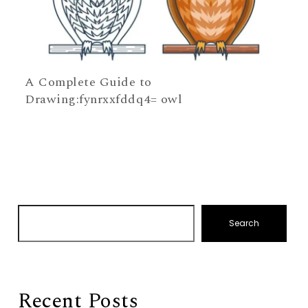
A Complete Guide to
Drawing:fynrxxfddq4= owl
Search
Recent Posts