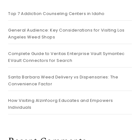
Top 7 Addiction Counseling Centers in Idaho
General Audience: Key Considerations for Visiting Los
Angeles Weed Shops
Complete Guide to Veritas Enterprise Vault Symantec
EVault Connectors for Search
Santa Barbara Weed Delivery vs Dispensaries: The
Convenience Factor
How Visiting Alzinfoorg Educates and Empowers
Individuals