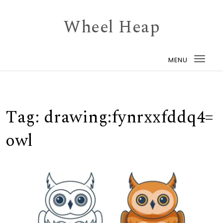
Skip to content
Wheel Heap
MENU
Togg
navi
Tag:
drawing:fynrxxfddq4=
owl