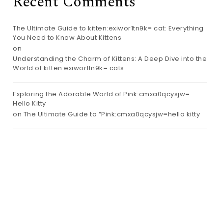
Recent Comments
The Ultimate Guide to kitten:exiwor1tn9k= cat: Everything
You Need to Know About Kittens
on
Understanding the Charm of Kittens: A Deep Dive into the
World of kitten:exiwor1tn9k= cats
Exploring the Adorable World of Pink:cmxa0qcysjw=
Hello Kitty
on
The Ultimate Guide to “Pink:cmxa0qcysjw=hello kitty