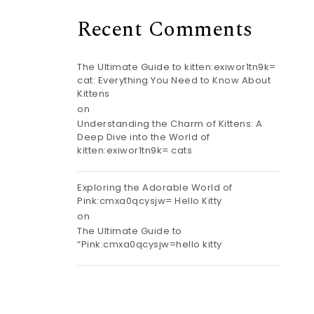
Recent Comments
The Ultimate Guide to kitten:exiwor1tn9k=
cat: Everything You Need to Know About
Kittens
on
Understanding the Charm of Kittens: A
Deep Dive into the World of
kitten:exiwor1tn9k= cats
Exploring the Adorable World of
Pink:cmxa0qcysjw= Hello Kitty
on
The Ultimate Guide to
“Pink:cmxa0qcysjw=hello kitty