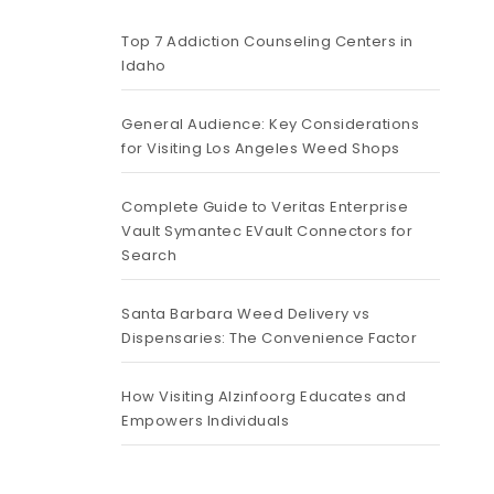
Top 7 Addiction Counseling Centers in
Idaho
General Audience: Key Considerations
for Visiting Los Angeles Weed Shops
Complete Guide to Veritas Enterprise
Vault Symantec EVault Connectors for
Search
Santa Barbara Weed Delivery vs
Dispensaries: The Convenience Factor
How Visiting Alzinfoorg Educates and
Empowers Individuals