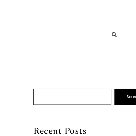
Sear
Recent Posts