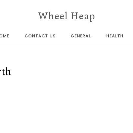
Wheel Heap
OME
CONTACT US
GENERAL
HEALTH
rth