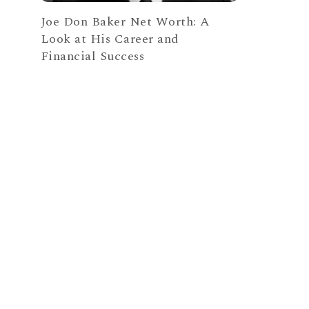
Joe Don Baker Net Worth: A
Look at His Career and
Financial Success