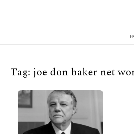
Skip to content
H
Tag:
joe don baker net wo