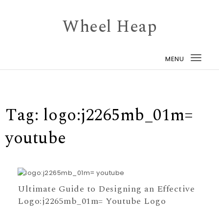
Skip to content
Wheel Heap
MENU
Togg
navi
Tag:
logo:j2265mb_01m=
youtube
Ultimate Guide to Designing an Effective
Logo:j2265mb_01m= Youtube Logo