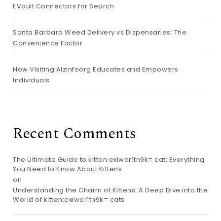
EVault Connectors for Search
Santa Barbara Weed Delivery vs Dispensaries: The
Convenience Factor
How Visiting Alzinfoorg Educates and Empowers
Individuals
Recent Comments
The Ultimate Guide to kitten:exiwor1tn9k= cat: Everything
You Need to Know About Kittens
on
Understanding the Charm of Kittens: A Deep Dive into the
World of kitten:exiwor1tn9k= cats