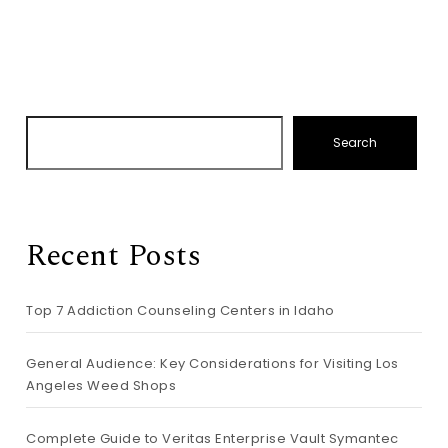
Search
Recent Posts
Top 7 Addiction Counseling Centers in Idaho
General Audience: Key Considerations for Visiting Los
Angeles Weed Shops
Complete Guide to Veritas Enterprise Vault Symantec