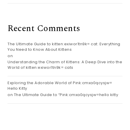
Recent Comments
The Ultimate Guide to kitten:exiwor1tn9k= cat: Everything
You Need to Know About Kittens
on
Understanding the Charm of Kittens: A Deep Dive into the
World of kitten:exiwor1tn9k= cats
Exploring the Adorable World of Pink:cmxa0qcysjw=
Hello Kitty
on
The Ultimate Guide to “Pink:cmxa0qcysjw=hello kitty