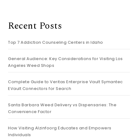
Recent Posts
Top 7 Addiction Counseling Centers in Idaho
General Audience: Key Considerations for Visiting Los
Angeles Weed Shops
Complete Guide to Veritas Enterprise Vault Symantec
EVault Connectors for Search
Santa Barbara Weed Delivery vs Dispensaries: The
Convenience Factor
How Visiting Alzinfoorg Educates and Empowers
Individuals