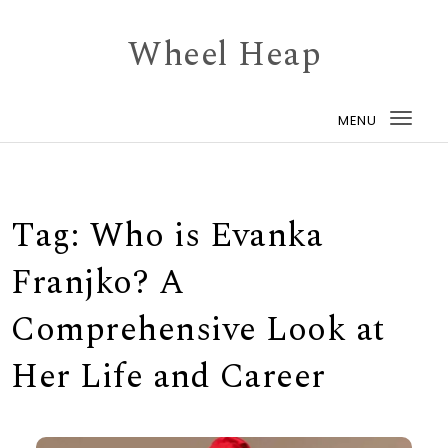
Skip to content
Wheel Heap
MENU
Togg
navi
Tag:
Who is Evanka
Franjko? A
Comprehensive Look at
Her Life and Career