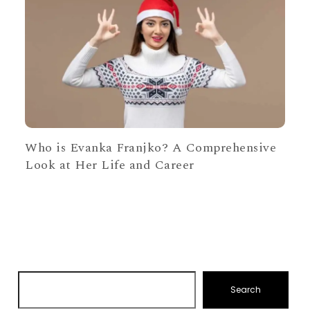
Who is Evanka Franjko? A Comprehensive
Look at Her Life and Career
Search