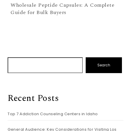
Wholesale Peptide Capsules: A Complete
Guide for Bulk Buyers
Search
Recent Posts
Top 7 Addiction Counseling Centers in Idaho
General Audience: Key Considerations for Visiting Los