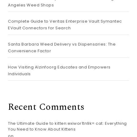
Angeles Weed Shops
Complete Guide to Veritas Enterprise Vault Symantec
EVault Connectors for Search
Santa Barbara Weed Delivery vs Dispensaries: The
Convenience Factor
How Visiting Alzinfoorg Educates and Empowers
Individuals
Recent Comments
The Ultimate Guide to kitten:exiwor1tn9k= cat: Everything
You Need to Know About Kittens
on