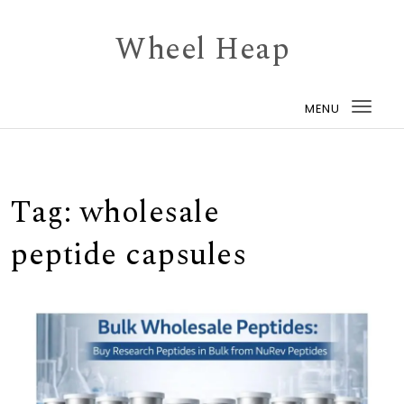
Skip to content
Wheel Heap
MENU
Togg
navi
Tag:
wholesale
peptide capsules