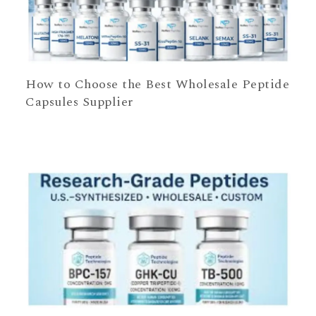
How to Choose the Best Wholesale Peptide
Capsules Supplier