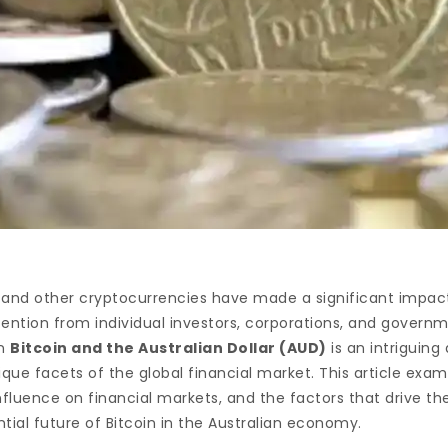
and other cryptocurrencies have made a significant impact
ntion from individual investors, corporations, and governmen
en
Bitcoin and the Australian Dollar (AUD)
is an intriguing
que facets of the global financial market. This article exa
nfluence on financial markets, and the factors that drive thei
ntial future of Bitcoin in the Australian economy.