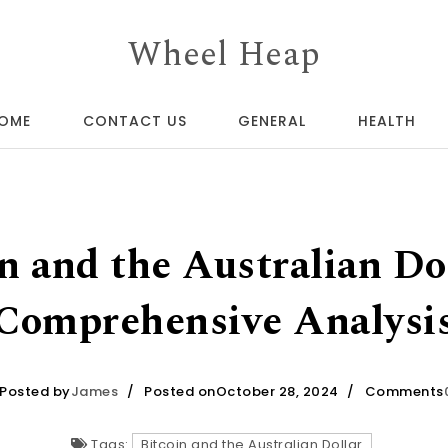
Wheel Heap
OME
CONTACT US
GENERAL
HEALTH
n and the Australian Do
Comprehensive Analysi
Posted by
James
Posted onOctober 28, 2024
Comments
Tags:
Bitcoin and the Australian Dollar