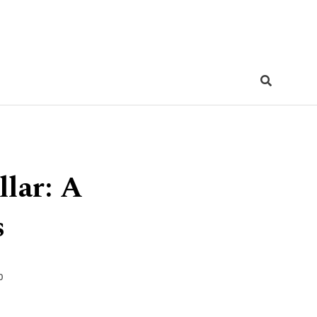
llar: A
s
0