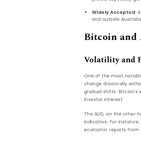
Widely Accepted
: 
and outside Australia
Bitcoin an
Volatility and 
One of the most notable 
change drastically with
gradual shifts. Bitcoin’s
investor interest.
The AUD, on the other h
indicators. For instance
economic reports from Au