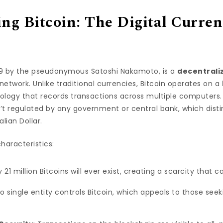
ng Bitcoin: The Digital Curren
009 by the pseudonymous Satoshi Nakamoto, is a
decentraliz
network. Unlike traditional currencies, Bitcoin operates on a
nology that records transactions across multiple computers. 
’t regulated by any government or central bank, which distin
alian Dollar.
characteristics:
y 21 million Bitcoins will ever exist, creating a scarcity that c
No single entity controls Bitcoin, which appeals to those seek