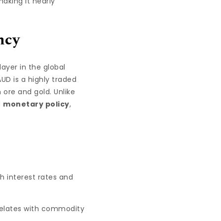
making it nearly
ncy
layer in the global
AUD is a highly traded
 ore and gold. Unlike
d
monetary policy
,
h interest rates and
rrelates with commodity