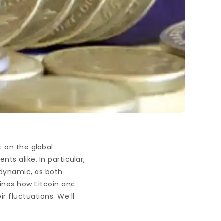
 on the global
ts alike. In particular,
 dynamic, as both
mines how Bitcoin and
r fluctuations. We’ll