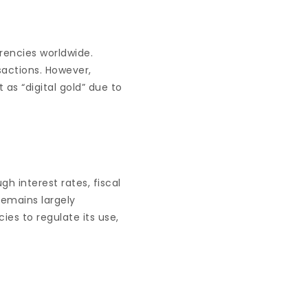
rencies worldwide.
nsactions. However,
 as “digital gold” due to
gh interest rates, fiscal
remains largely
es to regulate its use,