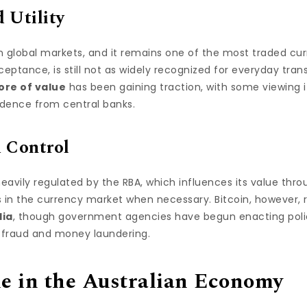
 Utility
in global markets, and it remains one of the most traded cur
cceptance, is still not as widely recognized for everyday tra
tore of value
has been gaining traction, with some viewing it
ndence from central banks.
 Control
heavily regulated by the RBA, which influences its value throu
s in the currency market when necessary. Bitcoin, however, 
lia
, though government agencies have begun enacting polici
 fraud and money laundering.
le in the Australian Economy