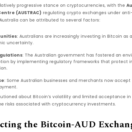
latively progressive stance on cryptocurrencies, with the
Au
 Centre (AUSTRAC)
regulating crypto exchanges under anti
 Australia can be attributed to several factors:
unities
: Australians are increasingly investing in Bitcoin as
ic uncertainty.
gulations
: The Australian government has fostered an en
tion by implementing regulatory frameworks that protect in
ion.
ce
: Some Australian businesses and merchants now accept Bi
payment.
tioned about Bitcoin’s volatility and limited acceptance in t
e risks associated with cryptocurrency investments.
ecting the Bitcoin-AUD Exchan