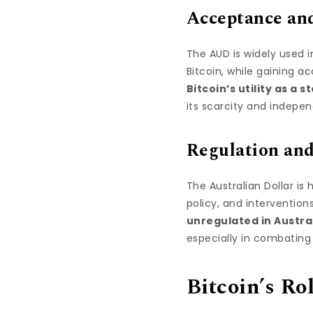
Acceptance and
The AUD is widely used 
Bitcoin, while gaining a
Bitcoin’s utility as a s
its scarcity and indepe
Regulation and
The Australian Dollar is 
policy, and intervention
unregulated in Austra
especially in combating
Bitcoin’s Ro