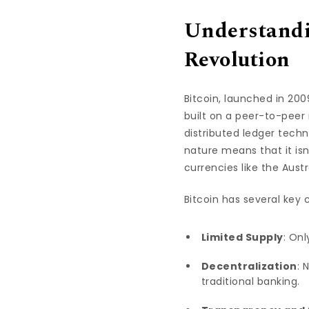
Understandi
Revolution
Bitcoin, launched in 2
built on a peer-to-peer 
distributed ledger tech
nature means that it isn
currencies like the Austr
Bitcoin has several key 
Limited Supply
: Onl
Decentralization
: 
traditional banking.