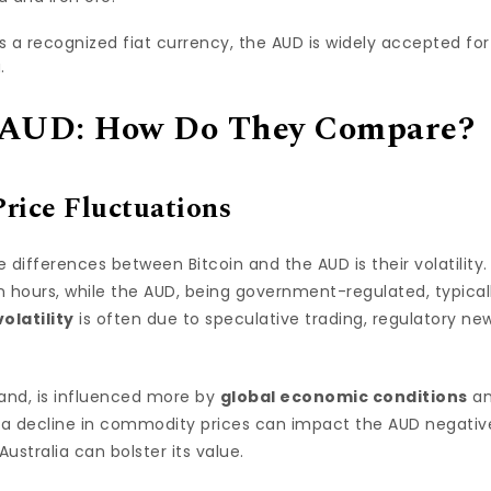
As a recognized fiat currency, the AUD is widely accepted for
.
d AUD: How Do They Compare?
Price Fluctuations
differences between Bitcoin and the AUD is their volatility.
in hours, while the AUD, being government-regulated, typica
volatility
is often due to speculative trading, regulatory new
and, is influenced more by
global economic conditions
an
, a decline in commodity prices can impact the AUD negativel
stralia can bolster its value.