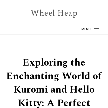
Skip to content
Wheel Heap
MENU
Togg
navi
Exploring the
Enchanting World of
Kuromi and Hello
Kitty: A Perfect