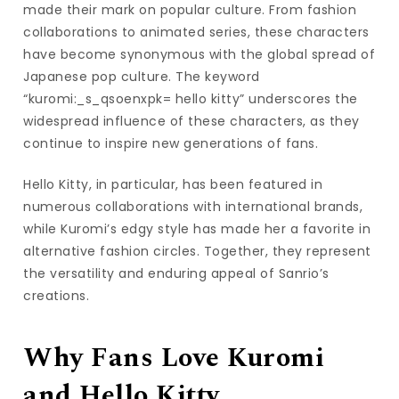
made their mark on popular culture. From fashion
collaborations to animated series, these characters
have become synonymous with the global spread of
Japanese pop culture. The keyword
“kuromi:_s_qsoenxpk= hello kitty” underscores the
widespread influence of these characters, as they
continue to inspire new generations of fans.
Hello Kitty, in particular, has been featured in
numerous collaborations with international brands,
while Kuromi’s edgy style has made her a favorite in
alternative fashion circles. Together, they represent
the versatility and enduring appeal of Sanrio’s
creations.
Why Fans Love Kuromi
and Hello Kitty