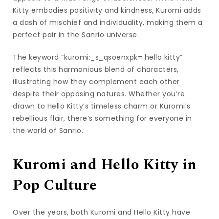
Kitty embodies positivity and kindness, Kuromi adds
a dash of mischief and individuality, making them a
perfect pair in the Sanrio universe.
The keyword “kuromi:_s_qsoenxpk= hello kitty”
reflects this harmonious blend of characters,
illustrating how they complement each other
despite their opposing natures. Whether you’re
drawn to Hello Kitty’s timeless charm or Kuromi’s
rebellious flair, there’s something for everyone in
the world of Sanrio.
Kuromi and Hello Kitty in
Pop Culture
Over the years, both Kuromi and Hello Kitty have