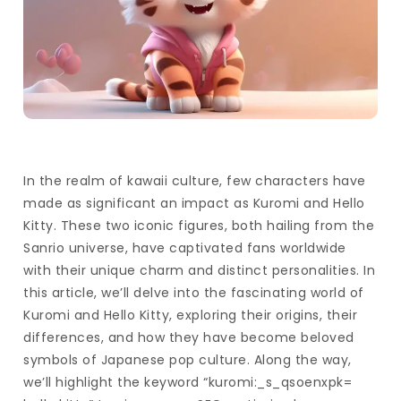
In the realm of kawaii culture, few characters have
made as significant an impact as Kuromi and Hello
Kitty. These two iconic figures, both hailing from the
Sanrio universe, have captivated fans worldwide
with their unique charm and distinct personalities. In
this article, we’ll delve into the fascinating world of
Kuromi and Hello Kitty, exploring their origins, their
differences, and how they have become beloved
symbols of Japanese pop culture. Along the way,
we’ll highlight the keyword “kuromi:_s_qsoenxpk=