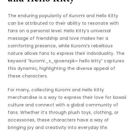
The enduring popularity of Kuromi and Hello Kitty
can be attributed to their ability to resonate with
fans on a personal level. Hello Kitty’s universal
message of friendship and love makes her a
comforting presence, while Kuromi’s rebellious
nature allows fans to express their individuality. The
keyword “kuromi:_s_qsoenxpk= hello kitty” captures
this dynamic, highlighting the diverse appeal of
these characters.
For many, collecting Kuromi and Hello Kitty
merchandise is a way to express their love for kawaii
culture and connect with a global community of
fans. Whether it’s through plush toys, clothing, or
accessories, these characters have a way of
bringing joy and creativity into everyday life.