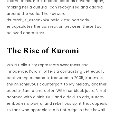
theme parks. Her influence extends beyond Japan,
making her a cultural icon recognized and adored
around the world. The keyword
“kuromi:_s_qsoenxpk= hello kitty” perfectly
encapsulates the connection between these two
beloved characters.
The Rise of Kuromi
While Hello Kitty represents sweetness and
innocence, Kuromi offers a contrasting yet equally
captivating persona. Introduced in 2005, Kuromi is
the mischievous counterpart to My Melody, another
popular Sanrio character. With her black jester’s hat
adorned with a pink skull and a devilish grin, Kuromi
embodies a playful and rebellious spirit that appeals
to fans who appreciate a bit of edge in their kawaii.