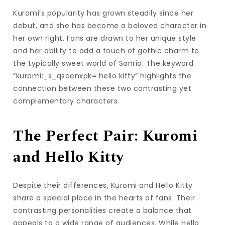
Kuromi’s popularity has grown steadily since her
debut, and she has become a beloved character in
her own right. Fans are drawn to her unique style
and her ability to add a touch of gothic charm to
the typically sweet world of Sanrio. The keyword
“kuromi:_s_qsoenxpk= hello kitty” highlights the
connection between these two contrasting yet
complementary characters.
The Perfect Pair: Kuromi
and Hello Kitty
Despite their differences, Kuromi and Hello Kitty
share a special place in the hearts of fans. Their
contrasting personalities create a balance that
appeals to a wide range of audiences. While Hello