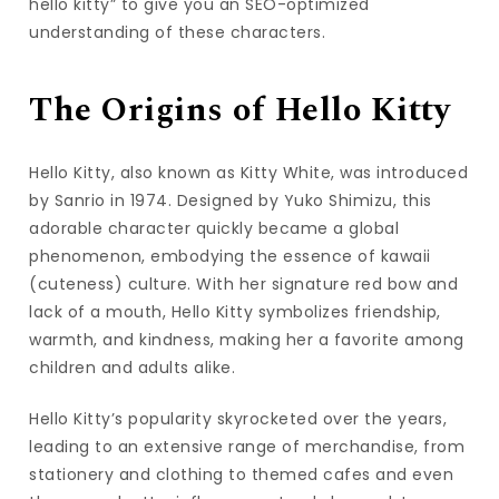
hello kitty” to give you an SEO-optimized
understanding of these characters.
The Origins of Hello Kitty
Hello Kitty, also known as Kitty White, was introduced
by Sanrio in 1974. Designed by Yuko Shimizu, this
adorable character quickly became a global
phenomenon, embodying the essence of kawaii
(cuteness) culture. With her signature red bow and
lack of a mouth, Hello Kitty symbolizes friendship,
warmth, and kindness, making her a favorite among
children and adults alike.
Hello Kitty’s popularity skyrocketed over the years,
leading to an extensive range of merchandise, from
stationery and clothing to themed cafes and even