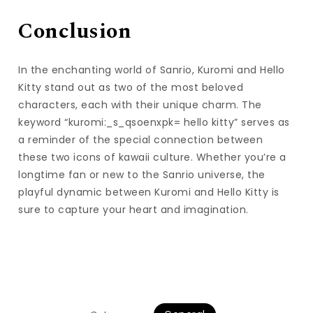
Conclusion
In the enchanting world of Sanrio, Kuromi and Hello
Kitty stand out as two of the most beloved
characters, each with their unique charm. The
keyword “kuromi:_s_qsoenxpk= hello kitty” serves as
a reminder of the special connection between
these two icons of kawaii culture. Whether you’re a
longtime fan or new to the Sanrio universe, the
playful dynamic between Kuromi and Hello Kitty is
sure to capture your heart and imagination.