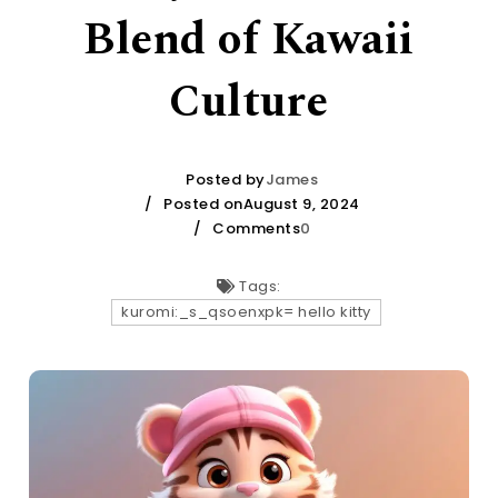
Blend of Kawaii
Culture
Posted by
James
Posted onAugust 9, 2024
Comments
0
Tags:
kuromi:_s_qsoenxpk= hello kitty