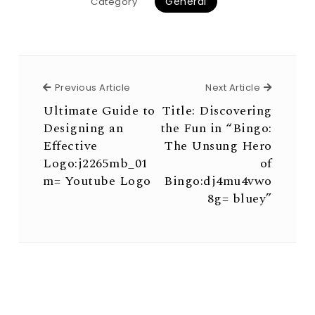
General
Category
Previous Article
Next Arti
Previous Article
Next Article
Ultimate Guide to
Title: Discovering
Designing an
the Fun in “Bingo:
Effective
The Unsung Hero
Logo:j2265mb_01
of
m= Youtube Logo
Bingo:dj4mu4vwo
8g= bluey”