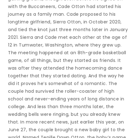
with the Buccaneers, Cade Otton had started his
journey as a family man. Cade proposed to his
longtime girlfriend, Sierra Otton, in October 2020,
and tied the knot just three months later in January
2021. Sierra and Cade met each other at the age of
12 in Tumwater, Washington, where they grew up.
The meeting happened at an 8th-grade basketball
game, of all things, but they started as friends. It
was after they attended the homecoming dance
together that they started dating. And the way he
did it proves he’s somewhat of a romantic. The
couple had survived the roller-coaster of high
school and never-ending years of long distance in
college. And less than three months later, the
wedding bells were ringing, but you already knew
that. In more recent news, just earlier this year, on
June 27, the couple brought a new baby girl to the
world. Named Tenille Dawn Otton, the baby’s name