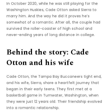
In October 2020, while he was still playing for the
Washington Huskies, Cade Otton asked Sierra to
marry him. And the way he did it proves he’s
somewhat of a romantic. After all, the couple had
survived the roller-coaster of high school and
never-ending years of long distance in college.
Behind the story: Cade
Otton and his wife
Cade Otton, the Tampa Bay Buccaneers tight end,
and his wife, Sierra, share a heartfelt journey that
began in their early teens. They first met at a
basketball game in Tumwater, Washington, when
they were just 12 years old. Their friendship evolved
into a romantic relationship.