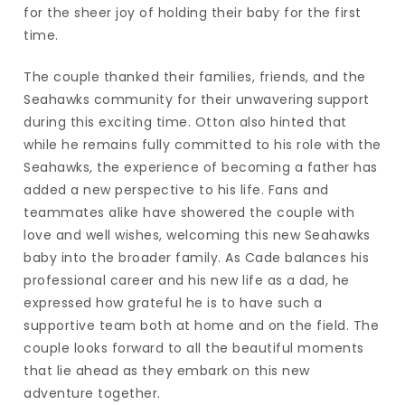
for the sheer joy of holding their baby for the first
time.
The couple thanked their families, friends, and the
Seahawks community for their unwavering support
during this exciting time. Otton also hinted that
while he remains fully committed to his role with the
Seahawks, the experience of becoming a father has
added a new perspective to his life. Fans and
teammates alike have showered the couple with
love and well wishes, welcoming this new Seahawks
baby into the broader family. As Cade balances his
professional career and his new life as a dad, he
expressed how grateful he is to have such a
supportive team both at home and on the field. The
couple looks forward to all the beautiful moments
that lie ahead as they embark on this new
adventure together.