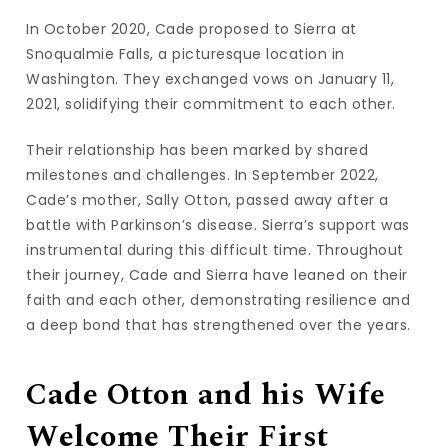
In October 2020, Cade proposed to Sierra at
Snoqualmie Falls, a picturesque location in
Washington. They exchanged vows on January 11,
2021, solidifying their commitment to each other.
Their relationship has been marked by shared
milestones and challenges. In September 2022,
Cade’s mother, Sally Otton, passed away after a
battle with Parkinson’s disease. Sierra’s support was
instrumental during this difficult time. Throughout
their journey, Cade and Sierra have leaned on their
faith and each other, demonstrating resilience and
a deep bond that has strengthened over the years.
Cade Otton and his Wife
Welcome Their First