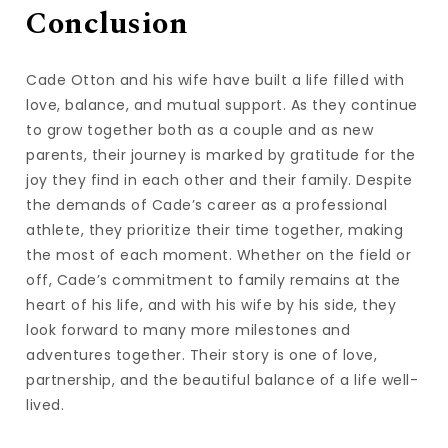
Conclusion
Cade Otton and his wife have built a life filled with
love, balance, and mutual support. As they continue
to grow together both as a couple and as new
parents, their journey is marked by gratitude for the
joy they find in each other and their family. Despite
the demands of Cade’s career as a professional
athlete, they prioritize their time together, making
the most of each moment. Whether on the field or
off, Cade’s commitment to family remains at the
heart of his life, and with his wife by his side, they
look forward to many more milestones and
adventures together. Their story is one of love,
partnership, and the beautiful balance of a life well-
lived.