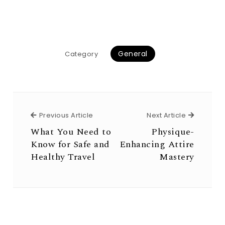
General
Category
Previous Article
Next Arti
Previous Article
Next Article
What You Need to
Physique-
Know for Safe and
Enhancing Attire
Healthy Travel
Mastery