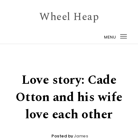
Skip to content
Wheel Heap
MENU
Togg
navi
Love story: Cade
Otton and his wife
love each other
Posted by
James