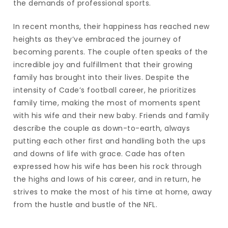
the demands of professional sports.
In recent months, their happiness has reached new
heights as they’ve embraced the journey of
becoming parents. The couple often speaks of the
incredible joy and fulfillment that their growing
family has brought into their lives. Despite the
intensity of Cade’s football career, he prioritizes
family time, making the most of moments spent
with his wife and their new baby. Friends and family
describe the couple as down-to-earth, always
putting each other first and handling both the ups
and downs of life with grace. Cade has often
expressed how his wife has been his rock through
the highs and lows of his career, and in return, he
strives to make the most of his time at home, away
from the hustle and bustle of the NFL.