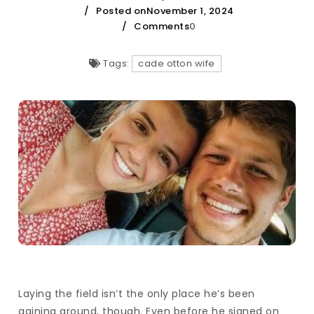
Posted onNovember 1, 2024
Comments
0
Tags:
cade otton wife
Laying the field isn’t the only place he’s been
gaining ground, though. Even before he signed on