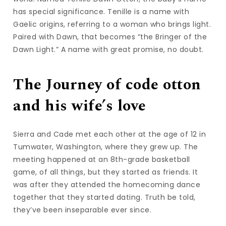
has special significance. Tenille is a name with
Gaelic origins, referring to a woman who brings light.
Paired with Dawn, that becomes “the Bringer of the
Dawn Light.” A name with great promise, no doubt.
The Journey of code otton
and his wife’s love
Sierra and Cade met each other at the age of 12 in
Tumwater, Washington, where they grew up. The
meeting happened at an 8th-grade basketball
game, of all things, but they started as friends. It
was after they attended the homecoming dance
together that they started dating. Truth be told,
they’ve been inseparable ever since.