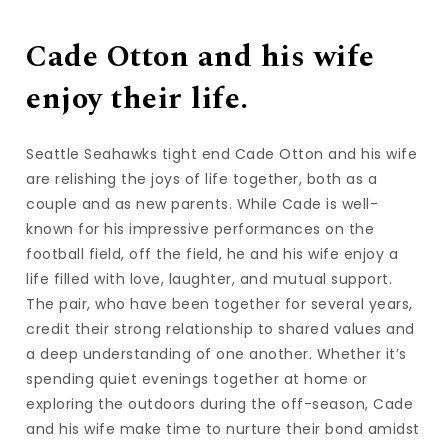
Cade Otton and his wife
enjoy their life.
Seattle Seahawks tight end Cade Otton and his wife
are relishing the joys of life together, both as a
couple and as new parents. While Cade is well-
known for his impressive performances on the
football field, off the field, he and his wife enjoy a
life filled with love, laughter, and mutual support.
The pair, who have been together for several years,
credit their strong relationship to shared values and
a deep understanding of one another. Whether it’s
spending quiet evenings together at home or
exploring the outdoors during the off-season, Cade
and his wife make time to nurture their bond amidst