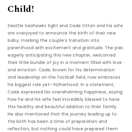
Child!
Seattle Seahawks tight end Cade Otton and his wife
are overjoyed to announce the birth of their new
baby, marking the couple’s transition into
parenthood with excitement and gratitude. The pair,
eagerly anticipating this new chapter, welcomed
their little bundle of joy in a moment filled with love
and emotion. Cade, known for his determination
and leadership on the football field, now embraces
his biggest role yet—fatherhood. In a statement,
Cade expressed his overwhelming happiness, saying
how he and his wife feel incredibly blessed to have
this healthy and beautiful addition to their family.
He also mentioned that the journey leading up to
the birth has been a time of preparation and
reflection, but nothing could have prepared them